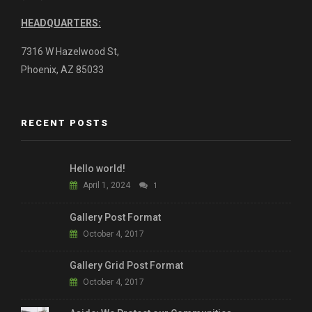
HEADQUARTERS:
7316 W Hazelwood St,
Phoenix, AZ 85033
RECENT POSTS
Hello world!
April 1, 2024
1
Gallery Post Format
October 4, 2017
Gallery Grid Post Format
October 4, 2017