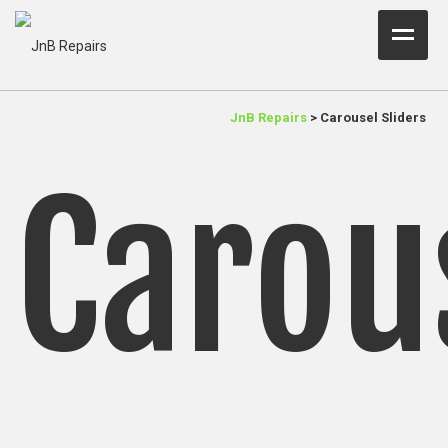
Home Test
JnB Repairs
>
Carousel Sliders
About Us
Carou
Services
Parts
Resources
Contact JnB
.