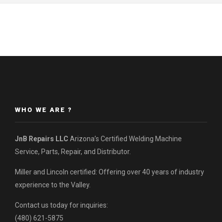
WHO WE ARE ?
JnB Repairs LLC
Arizona’s Certified Welding Machine
Service, Parts, Repair, and Distributor.
Miller and Lincoln certified: Offering over 40 years of industry
experience to the Valley.
Contact us today for inquiries:
(480) 621-5875