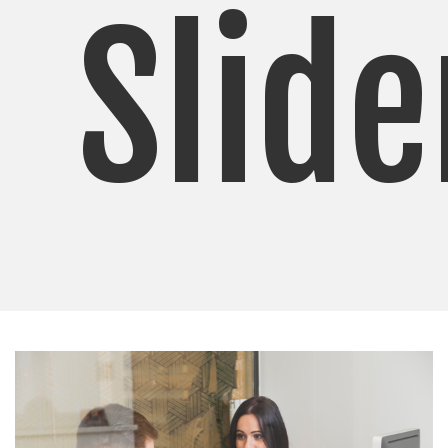
Slide