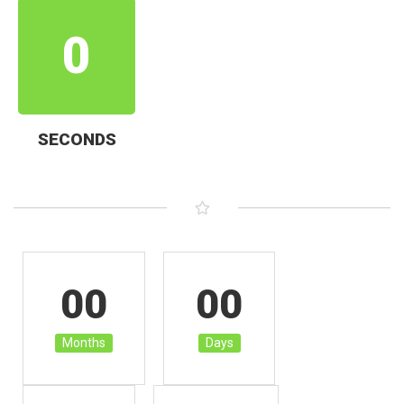
0
SECONDS
00
00
Months
Days