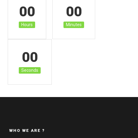
00
00
Hours
Minutes
00
Seconds
WHO WE ARE ?