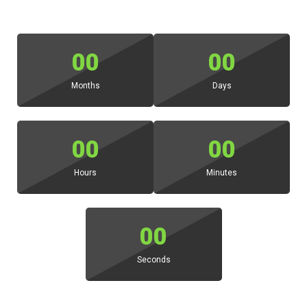
00
00
Months
Days
00
00
Hours
Minutes
00
Seconds