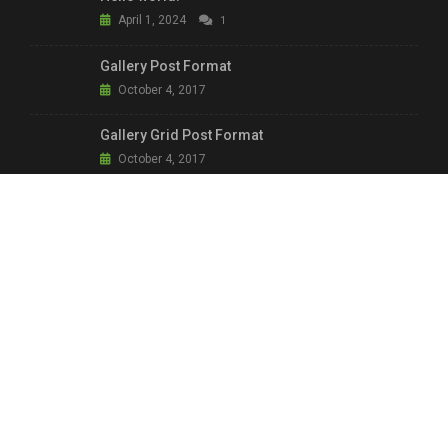
April 1, 2024
1
Gallery Post Format
October 4, 2017
Gallery Grid Post Format
October 4, 2017
Aside: We Protect our Communities
October 4, 2017
LINKS & INFO.
Main Shop
Home Shop 2