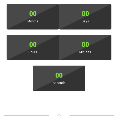
00
00
Months
Days
00
00
Hours
Minutes
00
Seconds