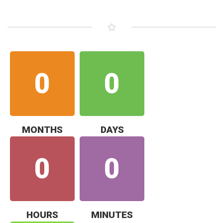
0
0
MONTHS
DAYS
0
0
HOURS
MINUTES