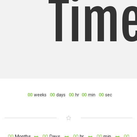
Tim
00
weeks
00
days
00
hr
00
min
00
sec
00
Months
00
Days
00
hr
00
min
00