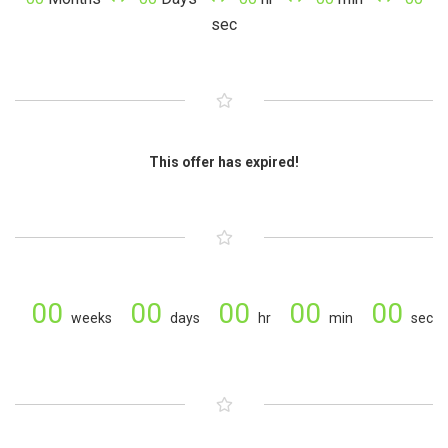
sec
This offer has expired!
00
00
00
00
00
weeks
days
hr
min
sec