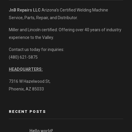
JnB Repairs LLC
Arizona’s Certified Welding Machine
Service, Parts, Repair, and Distributor.
Miller and Lincoln certified: Offering over 40 years of industry
experience to the Valley.
Contact us today for inquiries:
(480) 621-5875
HEADQUARTERS:
7316 W Hazelwood St,
Phoenix, AZ 85033
RECENT POSTS
Hello world!