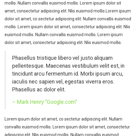
mollis. Nullam convallis euismod mollis. Lorem ipsum dolor sit
amet, consectetur adipiscing elit. Nlis euismod mollis.Lorem ipsum
dolor sit amet, co sectetur adipiscing elit. Nullam convallis euismod
mollis. Lorem ipsum dolor sit amet, consectetur adipiscing elit. Nlis
euismod mollis. Nullam convallis euismod mollis. Lorem ipsum
dolor sit amet, consectetur adipiscing elit. Nlis euismod mollis.
Phasellus tristique libero vel justo aliquam
pellentesque. Maecenas vestibulum velit est, in
tincidunt arcu fermentum id. Morbi ipsum arcu,
iaculis nec sapien vel, egestas viverra eros.
Phasellus ac dolor elit.
– Mark Henry “Google.com”
Lorem ipsum dolor sit amet, co sectetur adipiscing elit. Nullam
convallis euismod mollis. Lorem ipsum dolor sit amet, consectetur
adipiscing elit. Nlis euismod mollis. Nullam convallis euismod