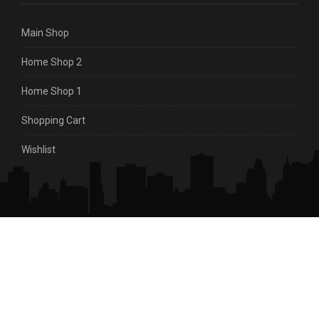
Main Shop
Home Shop 2
Home Shop 1
Shopping Cart
Wishlist