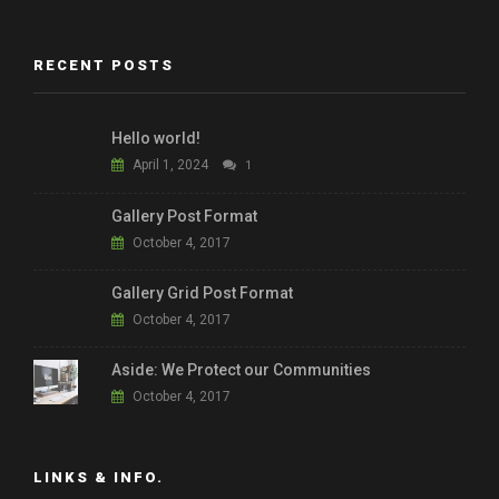
RECENT POSTS
Hello world!
April 1, 2024
1
Gallery Post Format
October 4, 2017
Gallery Grid Post Format
October 4, 2017
Aside: We Protect our Communities
October 4, 2017
LINKS & INFO.