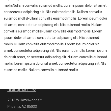
mollisNullam convallis euismod mollis. Lorem ipsum dolor sit amet,
consectetur adipiscing elit. Nlis euismod mollis. Nullam convallis
euismod mollisNullam convallis euismod mollis. Lorem ipsum dolor
sit amet, consectetur adipiscing elit. Nlis euismod mollis. Nullam
WHO WE ARE ?
convallis euismod mollisNullam convallis euismod mollis. Lorem
ipsum dolor sit amet, consectetur adipiscing elit. Nlis euismod
JnB Repairs LLC
Arizona’s Certified Welding Machine
mollis. Nullam convallis euismod mollis. Lorem ipsum dolor sit
Service, Parts, Repair, and Distributor.
amet, consectetur adipiscing elit. Nlis euismod mollis.Lorem ipsum
Miller and Lincoln certified: Offering over 40 years of industry
dolor sit amet, co sectetur adipiscing elit. Nullam convallis euismod
experience to the Valley.
mollis. Lorem ipsum dolor sit amet, consectetur adipiscing elit. Nlis
euismod mollis. Nullam convallis euismod mollis.
Contact us today for inquiries:
(480) 621-5875
HEADQUARTERS:
7316 W Hazelwood St,
Phoenix, AZ 85033