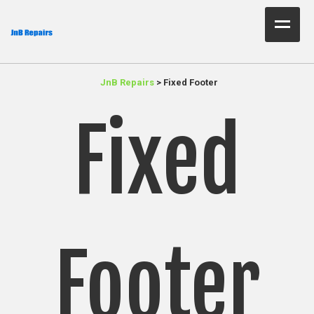
Home Test
JnB Repairs
>
Fixed Footer
About Us
Fixed
Services
Parts
Resources
Contact JnB
Footer
.