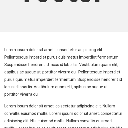
Lorem ipsum dolor sit amet, consectetur adipiscing elit.
Pellentesque imperdiet purus quis metus imperdiet fermentum.
Suspendisse hendrerit id lacus id lobortis. Vestibulum quam elit,
dapibus ac augue ut, porttitor viverra dui. Pellentesque imperdiet
purus quis metus imperdiet fermentum. Suspendisse hendrerit id
lacus id lobortis. Vestibulum quam elit, apibus ac augue ut,
porttitor viverra dui.
Lorem ipsum dolor sit amet, co sectetur adipiscing elit. Nullam
convallis euismod mollis. Lorem ipsum dolor sit amet, consectetur
adipiscing elit. Nlis euismod mollis. Nullam convallis euismod