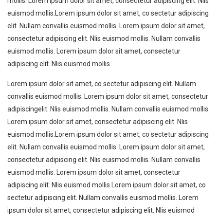
mollis. Lorem ipsum dolor sit amet, consectetur adipiscing elit. Nlis
euismod mollis.Lorem ipsum dolor sit amet, co sectetur adipiscing
elit. Nullam convallis euismod mollis. Lorem ipsum dolor sit amet,
consectetur adipiscing elit. Nlis euismod mollis. Nullam convallis
euismod mollis. Lorem ipsum dolor sit amet, consectetur
adipiscing elit. Nlis euismod mollis.
Lorem ipsum dolor sit amet, co sectetur adipiscing elit. Nullam
convallis euismod mollis. Lorem ipsum dolor sit amet, consectetur
adipiscingelit. Nlis euismod mollis. Nullam convallis euismod mollis.
Lorem ipsum dolor sit amet, consectetur adipiscing elit. Nlis
euismod mollis.Lorem ipsum dolor sit amet, co sectetur adipiscing
elit. Nullam convallis euismod mollis. Lorem ipsum dolor sit amet,
consectetur adipiscing elit. Nlis euismod mollis. Nullam convallis
euismod mollis. Lorem ipsum dolor sit amet, consectetur
adipiscing elit. Nlis euismod mollis.Lorem ipsum dolor sit amet, co
sectetur adipiscing elit. Nullam convallis euismod mollis. Lorem
ipsum dolor sit amet, consectetur adipiscing elit. Nlis euismod