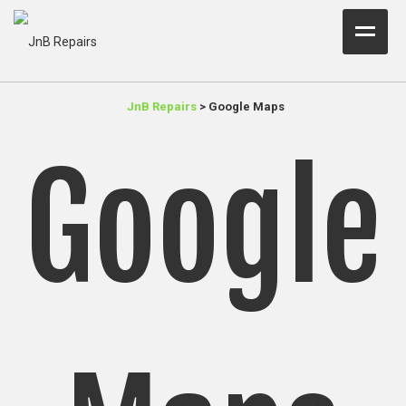
Home Test
JnB Repairs
>
Google Maps
About Us
Google
Services
Parts
Resources
Contact JnB
.