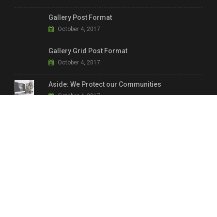
Gallery Post Format
October 4, 2017
Gallery Grid Post Format
October 4, 2017
Aside: We Protect our Communities
October 4, 2017
LINKS & INFO.
Main Shop
Home Shop 2
Home Shop 1