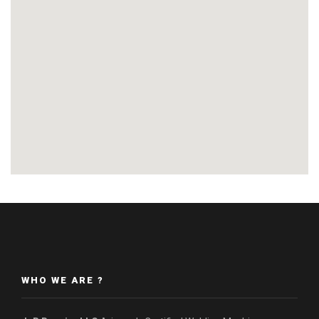
WHO WE ARE ?