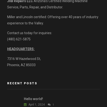
JnB Repairs LLC
Arizona’s Certified Welding Machine
Service, Parts, Repair, and Distributor.
Miller and Lincoln certified: Offering over 40 years of industry
experience to the Valley.
Contact us today for inquiries:
(480) 621-5875
HEADQUARTERS:
7316 W Hazelwood St,
Phoenix, AZ 85033
RECENT POSTS
Hello world!
April 1, 2024
1