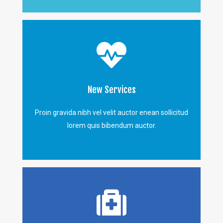
New Services
Proin gravida nibh vel velit auctor enean sollicitud
lorem quis bibendum auctor.