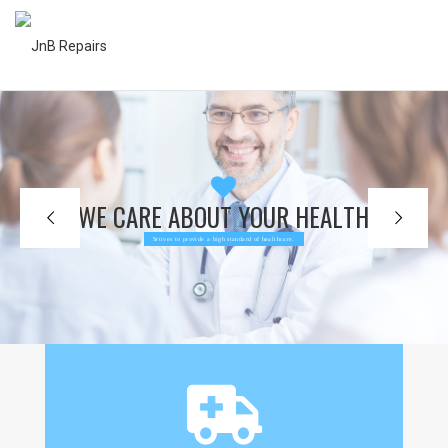
W
E
C
A
R
E
A
B
O
U
T
Y
O
U
R
H
E
A
L
T
H
Srtives to provide a high standard of healthcare.