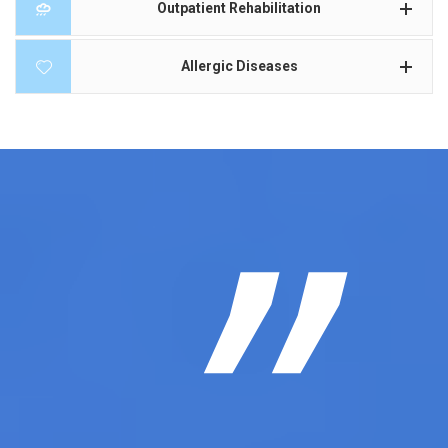
Outpatient Rehabilitation
Allergic Diseases
”