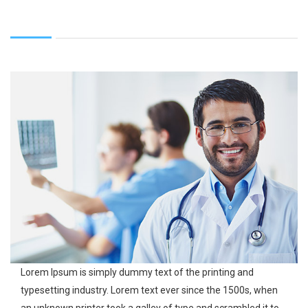
Lorem Ipsum is simply dummy text of the printing and
typesetting industry. Lorem text ever since the 1500s, when
an unknown printer took a galley of type and scrambled it to