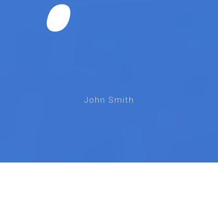
John Smith