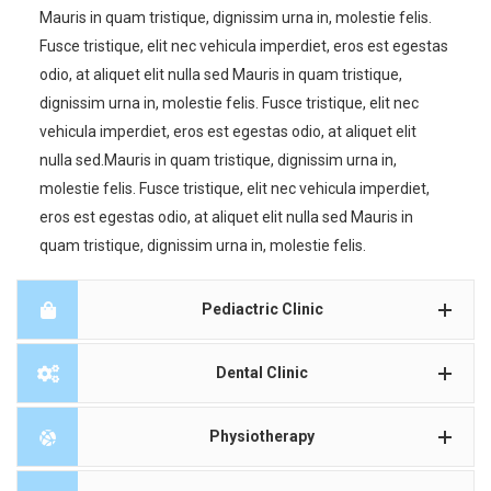
Mauris in quam tristique, dignissim urna in, molestie felis.
Fusce tristique, elit nec vehicula imperdiet, eros est egestas
odio, at aliquet elit nulla sed Mauris in quam tristique,
dignissim urna in, molestie felis. Fusce tristique, elit nec
vehicula imperdiet, eros est egestas odio, at aliquet elit
nulla sed.Mauris in quam tristique, dignissim urna in,
molestie felis. Fusce tristique, elit nec vehicula imperdiet,
eros est egestas odio, at aliquet elit nulla sed Mauris in
quam tristique, dignissim urna in, molestie felis.
Pediactric Clinic
Dental Clinic
Physiotherapy