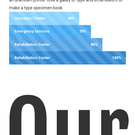
make a type specimen book.
Operation Theater
60%
Emergency Services
70%
Rehabilitation Center
80%
Rehabilitation Center
100%