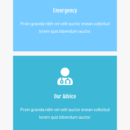
Emergency
Proin gravida nibh vel velit auctor enean sollicitud
lorem quis bibendum auctor.
Our Advice
Proin gravida nibh vel velit auctor enean sollicitud
lorem quis bibendum auctor.