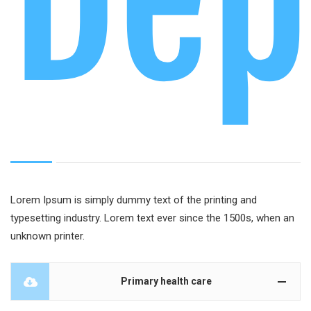
Dep
Lorem Ipsum is simply dummy text of the printing and
typesetting industry. Lorem text ever since the 1500s, when an
unknown printer.
Primary health care