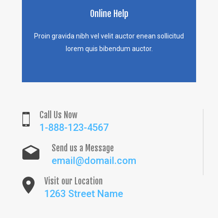
Online Help
Proin gravida nibh vel velit auctor enean sollicitud
lorem quis bibendum auctor.
Call Us Now
1-888-123-4567
Send us a Message
email@domail.com
Visit our Location
1263 Street Name