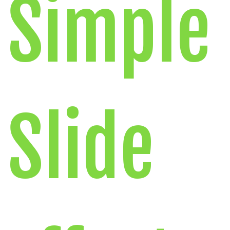
Simple
Slide