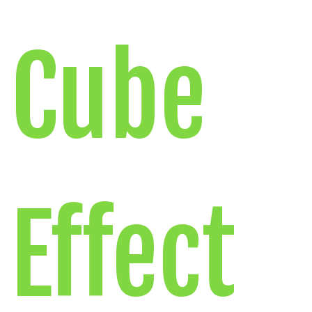
Cube
Effect