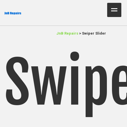
Home Test
JnB Repairs
>
Swiper Slider
About Us
Services
Swip
Parts
Resources
Contact JnB
.