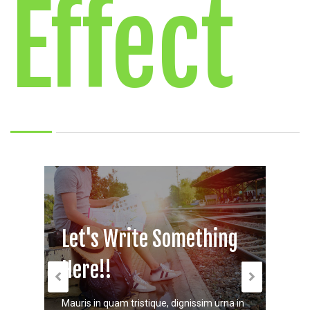
Effect
Let's Write Something
Let
Here!!
Her
Mauris in quam tristique, dignissim urna in
Mauris