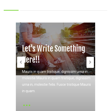
Let's Write Something
Let's Write Something
Here!!
Here!!
Mauris in quam tristique, dignissim urna in
Mauris in quam tristique, dignissim urna in
molestie.Mauris in quam tristique, dignissim
molestie.Mauris in quam tristique, dignissim
urna in, molestie felis. Fusce tristique Mauris
urna in, molestie felis. Fusce tristique Mauris
in quam.
in quam.