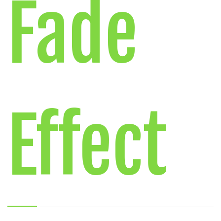
Fade
Effect