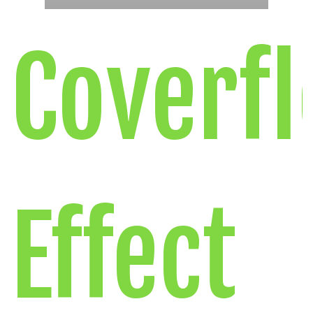
Coverf
Effect