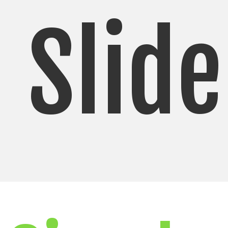
Slide