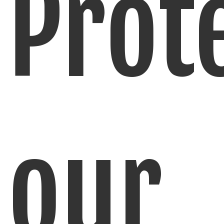
Prot
our