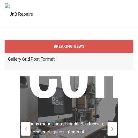
Self
Blog Post with Self Hosted Video
Gallery Post Format
Com
Spli
Gallery Grid Post Format
BREAKING NEWS
WinsomeThemes Website has been launched
Sounds from Monday morning SoundCloud
Hos
Blog Post with Self Hosted Video
Gallery Post Format
Lorem 
Mauris mauris ante, blandit et, ultrices a,
adipisc
Gallery Grid Post Format
suscipit eget, quam. Integer ut
quis