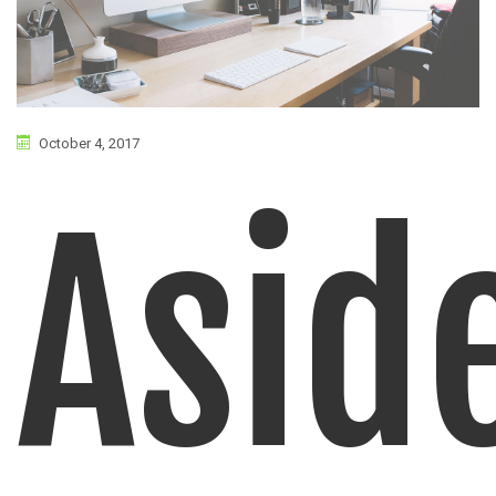
October 4, 2017
Asid