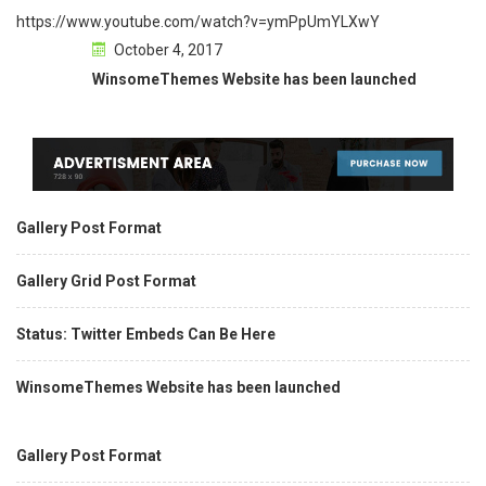
https://www.youtube.com/watch?v=ymPpUmYLXwY
October 4, 2017
WinsomeThemes Website has been launched
Gallery Post Format
Gallery Grid Post Format
Status: Twitter Embeds Can Be Here
WinsomeThemes Website has been launched
Gallery Post Format