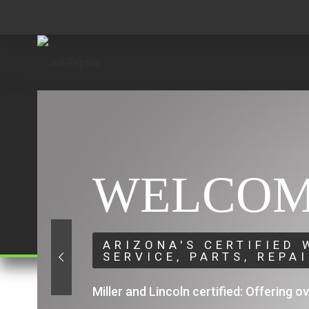
WELCOM
ARIZONA'S CERTIFIED
SERVICE, PARTS, REPA
Miller and Lincoln certified: Offering o