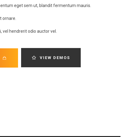
rmentum eget sem ut, blandit fermentum mauris.
it ornare.
, vel hendrerit odio auctor vel.
VIEW DEMOS