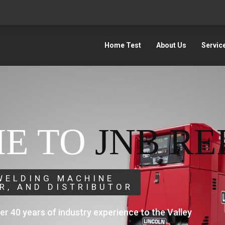
Home Test
About Us
Servic
E TO
JNB RE
 WELDING MACHINE
IR, AND DISTRIBUTOR
ver 40 years of industry experience to the Valley