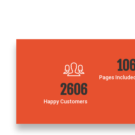
18
Pages Include
4435
Happy Customers