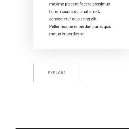
maxime placeat facere possimus
Lorem ipsum dolor sit amet,
consectetur adipiscing elit.
Pellentesque imperdiet purus quis
metus imperdiet sit.
EXPLORE