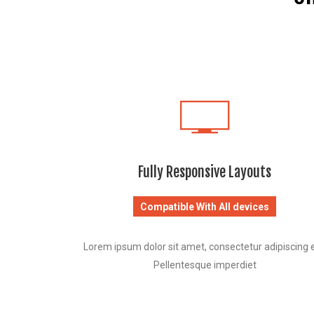
Fully Responsive Layouts
Compatible With All devices
Lorem ipsum dolor sit amet, consectetur adipiscing el
Pellentesque imperdiet