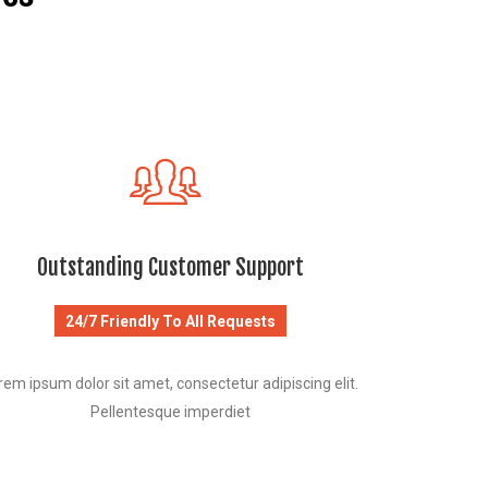
Outstanding Customer Support
24/7 Friendly To All Requests
rem ipsum dolor sit amet, consectetur adipiscing elit.
Pellentesque imperdiet