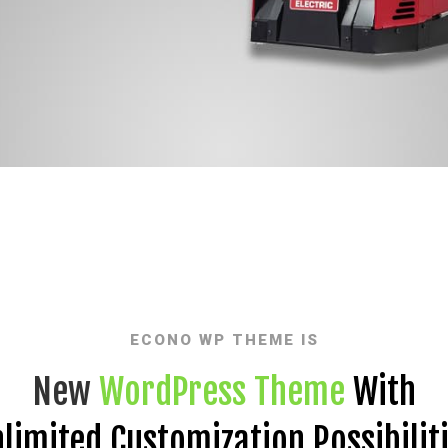
ECONO WP THEME IS
New
WordPress Theme
With
limited Customization Possibilit