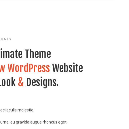
 ONLY
timate Theme
w WordPress
Website
 Look
&
Designs.
nec iaculis molestie.
 urna, eu gravida augue rhoncus eget.