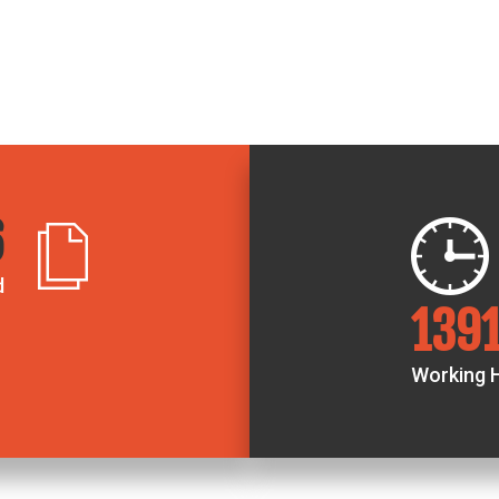
0
d
236
Working 