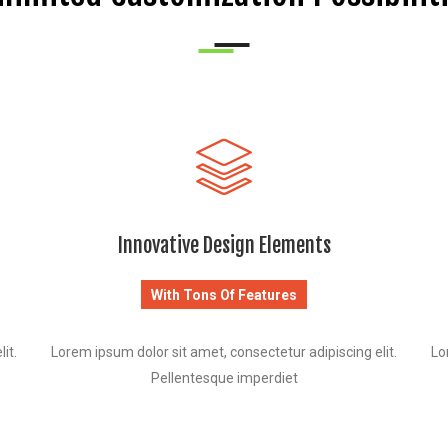
Innovative Design Elements
With Tons Of Features
it.
Lorem ipsum dolor sit amet, consectetur adipiscing elit.
Lo
Pellentesque imperdiet