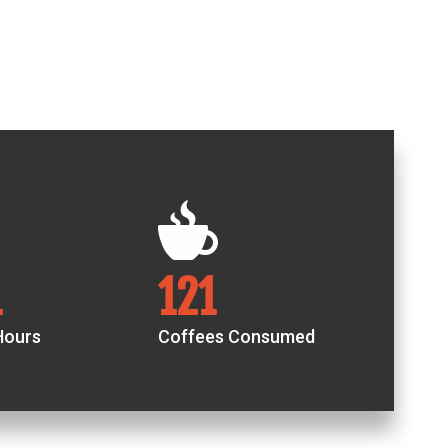
8
206
Hours
Coffees Consumed