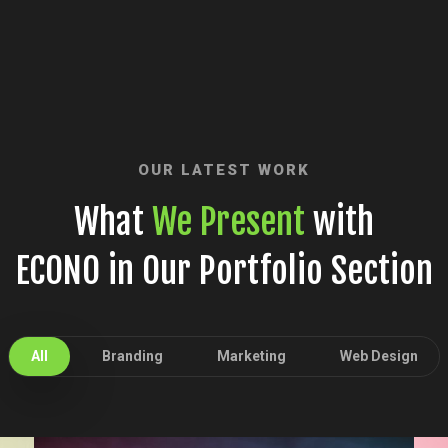
OUR LATEST WORK
What
We Present
with
ECONO in Our Portfolio Section
All
Branding
Marketing
Web Design