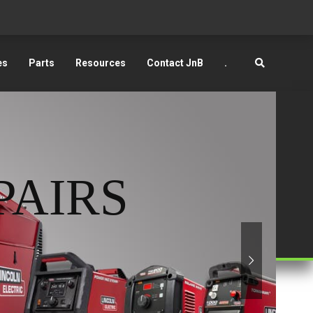
es
Parts
Resources
Contact JnB
.
PAIRS