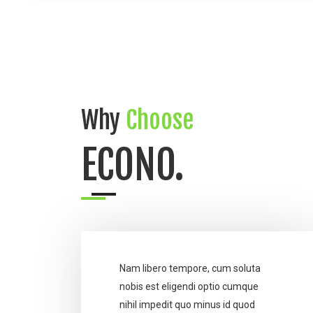
Why
Choose
ECONO.
Nam libero tempore, cum soluta
nobis est eligendi optio cumque
nihil impedit quo minus id quod