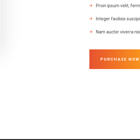
Proin ipsum velit, fe
Integer facilisis suscip
Nam auctor viverra nisi
PURCHASE NOW