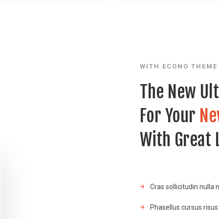
WITH ECONO THEME
The New Ul
For Your
Ne
With Great
Cras sollicitudin nulla 
Phasellus cursus risus