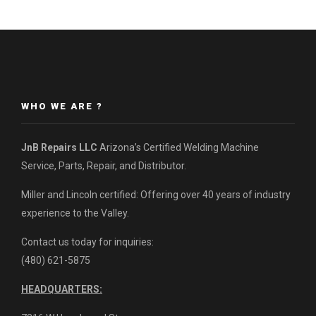
WHO WE ARE ?
JnB Repairs LLC
Arizona’s Certified Welding Machine
Service, Parts, Repair, and Distributor.
Miller and Lincoln certified: Offering over 40 years of industry
experience to the Valley.
Contact us today for inquiries:
(480) 621-5875
HEADQUARTERS: