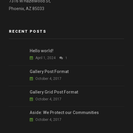
7316 W Hazelwood St,
Phoenix, AZ 85033
RECENT POSTS
Hello world!
April 1, 2024
1
Gallery Post Format
October 4, 2017
Gallery Grid Post Format
October 4, 2017
Aside: We Protect our Communities
October 4, 2017