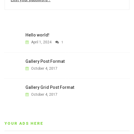
Hello world!
April 1, 2024
1
Gallery Post Format
October 4, 2017
Gallery Grid Post Format
October 4, 2017
YOUR ADS HERE