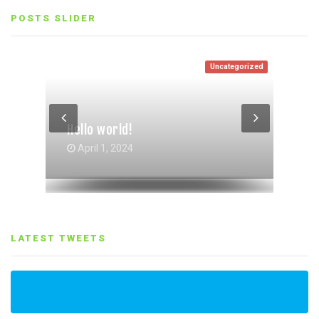
POSTS SLIDER
Uncategorized
Entertainment
Life Style
Life Style
,
Entertainment
Hello world!
Gallery Grid Post Format
Gallery Post Format
October 4, 2017
October 4, 2017
April 1, 2024
LATEST TWEETS