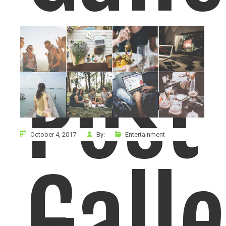
Post
October 4, 2017
By:
Entertainment
Gall