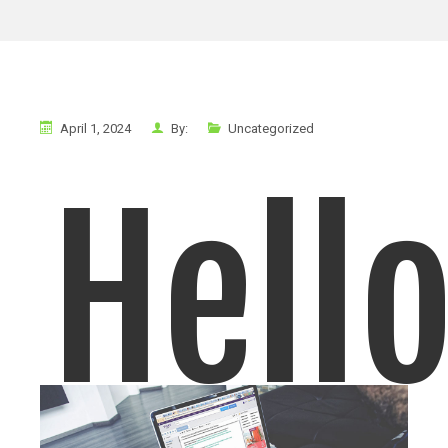
April 1, 2024
By:
Uncategorized
Hell