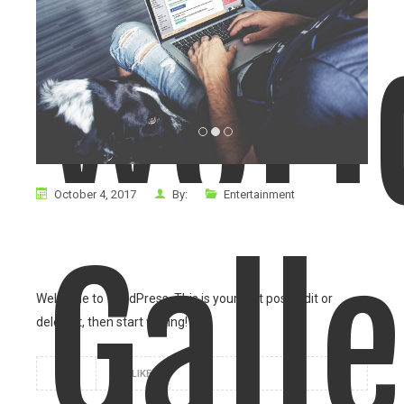
worl
October 4, 2017
By:
Entertainment
Gall
Welcome to WordPress. This is your first post. Edit or
delete it, then start writing!
1
LIKE