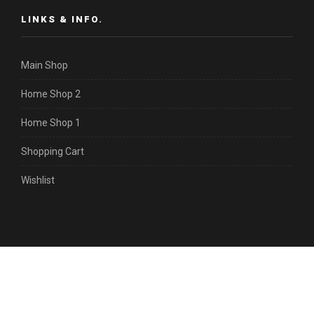
LINKS & INFO.
Main Shop
Home Shop 2
Home Shop 1
Shopping Cart
Wishlist