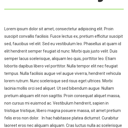
Lorem ipsum dolor sit amet, consectetur adipiscing elit. Proin
suscipit convallis facilisis. Fusce lectus ex, pretium efficitur suscipit
sed, faucibus vel elit. Sed eu vestibulum leo. Phasellus at quam id
elit hendrerit semper feugiat id nunc. Morbi quis justo velit. Duis
semper lacus scelerisque, aliquam leo quis, porttitor leo. Etiam
lobortis dapibus libero vel porttitor. Nulla tempor elit nec feugiat
tempus. Nulla facilisis augue vel augue viverra, hendrerit vehicula
lorem rutrum. Nunc scelerisque sed risus eget ultrices. Morbi
lacinia mollis orci sed aliquet. Ut sed bibendum augue. Nullam
pretium aliquam elit non sagittis. Proin consequat aliquet massa,
non cursus mi euismod ac. Vestibulum hendrerit, sapien in
tristique tristique, libero magna posuere massa, sit amet pretium
felis eros non dolor. In hac habitasse platea dictumst. Curabitur
laoreet eros nec aliquam aliquam. Cras luctus nulla ac scelerisque