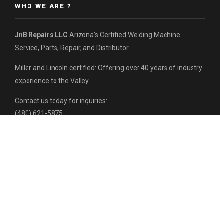
WHO WE ARE ?
JnB Repairs LLC
Arizona’s Certified Welding Machine
Service, Parts, Repair, and Distributor.
Miller and Lincoln certified: Offering over 40 years of industry
experience to the Valley.
Contact us today for inquiries:
(480) 621-5875
HEADQUARTERS:
7316 W Hazelwood St,
Phoenix, AZ 85033
RECENT POSTS