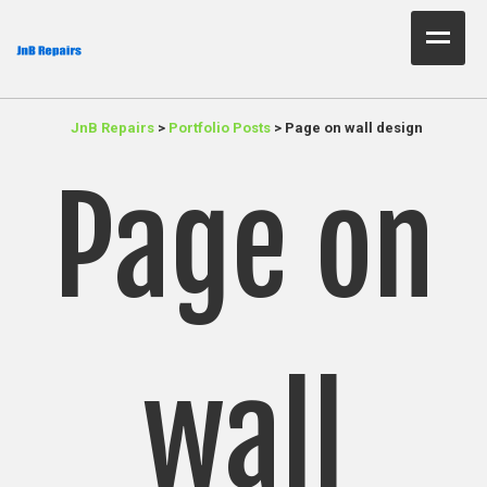
Home Test
JnB Repairs
>
Portfolio Posts
>
Page on wall design
About Us
Page on
Services
Parts
Resources
Contact JnB
wall
.