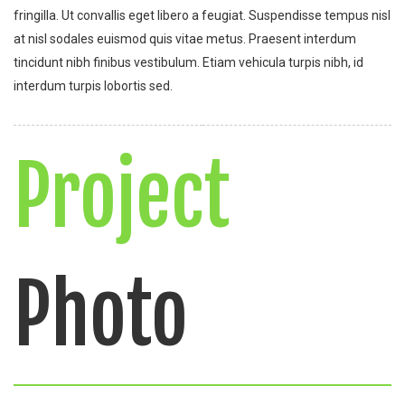
fringilla. Ut convallis eget libero a feugiat. Suspendisse tempus nisl
at nisl sodales euismod quis vitae metus. Praesent interdum
tincidunt nibh finibus vestibulum. Etiam vehicula turpis nibh, id
interdum turpis lobortis sed.
Project
Photo