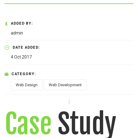
ADDED BY:
admin
DATE ADDED:
4 Oct 2017
CATEGORY:
Web Design
Web Development
Case
Study