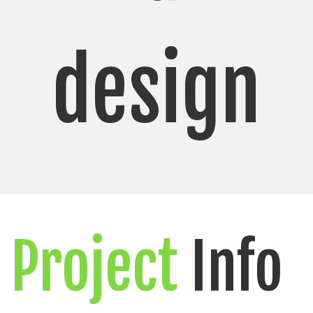
design
Project
Info