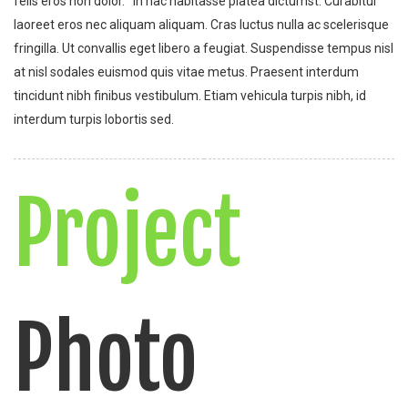
felis eros non dolor. In hac habitasse platea dictumst. Curabitur
laoreet eros nec aliquam aliquam. Cras luctus nulla ac scelerisque
fringilla. Ut convallis eget libero a feugiat. Suspendisse tempus nisl
at nisl sodales euismod quis vitae metus. Praesent interdum
tincidunt nibh finibus vestibulum. Etiam vehicula turpis nibh, id
interdum turpis lobortis sed.
Project
Photo