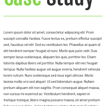
Lorem ipsum dolor sit amet, consectetur adipiscing elit. Proin
suscipit convallis facilisis. Fusce lectus ex, pretium efficitur suscipit
sed, faucibus vel elit. Sed eu vestibulum leo. Phasellus at quam id
elit hendrerit semper feugiat id nunc. Morbi quis justo velit. Duis
semper lacus scelerisque, aliquam leo quis, porttitor leo. Etiam
lobortis dapibus libero vel porttitor. Nulla tempor elit nec feugiat
tempus. Nulla facilisis augue vel augue viverra, hendrerit vehicula
lorem rutrum. Nunc scelerisque sed risus eget ultrices. Morbi
lacinia mollis orci sed aliquet. Ut sed bibendum augue. Nullam
pretium aliquam elit non sagittis. Proin consequat aliquet massa,
non cursus mi euismod ac. Vestibulum hendrerit, sapien in
tristique tristique, libero magna posuere massa, sit amet pretium