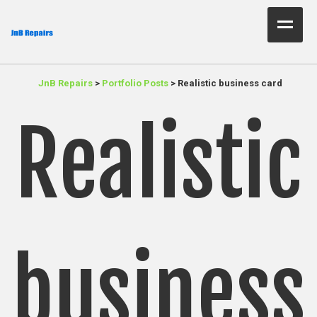
Home Test
JnB Repairs
>
Portfolio Posts
>
Realistic business card
About Us
Realistic
Services
Parts
Resources
Contact JnB
business
.