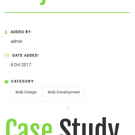
ADDED BY:
admin
DATE ADDED:
4 Oct 2017
CATEGORY:
Web Design
Web Development
Case
Study