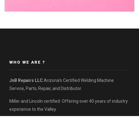
WHO WE ARE ?
JnB Repairs LLC
Arizona’s Certified Welding Machine
Service, Parts, Repair, and Distributor.
Miller and Lincoln certified: Offering over 40 years of industry
experience to the Valley.
Contact us today for inquiries:
(480) 621-5875