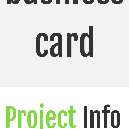
card
Project
Info