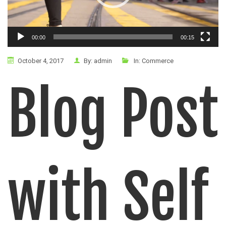
00:00
00:15
October 4, 2017
By:
admin
In:
Commerce
Blog Post
with Self