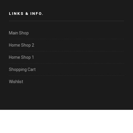
LINKS & INFO.
Main Shop
Home Shop 2
Home Shop 1
Shopping Cart
Wishlist