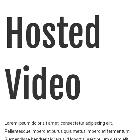
Hosted
Video
Lorem ipsum dolor sit amet, consectetur adipiscing elit.
Pellentesque imperdiet purus quis metus imperdiet fermentum.
Suspendisse hendrerit id lacus id lobortis. Vestibulum quam elit,