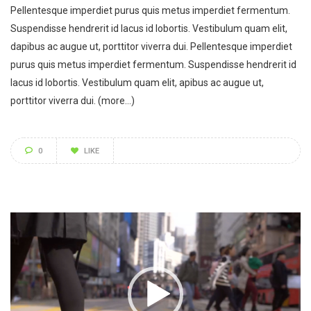
Pellentesque imperdiet purus quis metus imperdiet fermentum.
Suspendisse hendrerit id lacus id lobortis. Vestibulum quam elit,
dapibus ac augue ut, porttitor viverra dui. Pellentesque imperdiet
purus quis metus imperdiet fermentum. Suspendisse hendrerit id
lacus id lobortis. Vestibulum quam elit, apibus ac augue ut,
porttitor viverra dui.
(more…)
0
LIKE
Video
Player