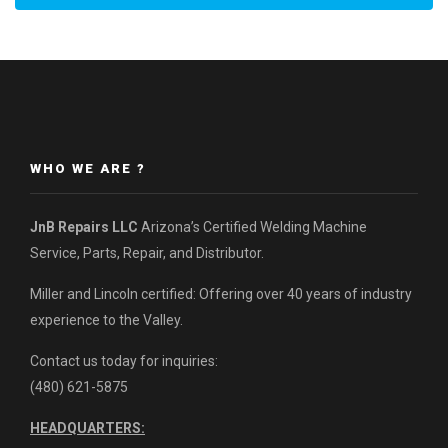
WHO WE ARE ?
JnB Repairs LLC
Arizona’s Certified Welding Machine
Service, Parts, Repair, and Distributor.
Miller and Lincoln certified: Offering over 40 years of industry
experience to the Valley.
Contact us today for inquiries:
(480) 621-5875
HEADQUARTERS: