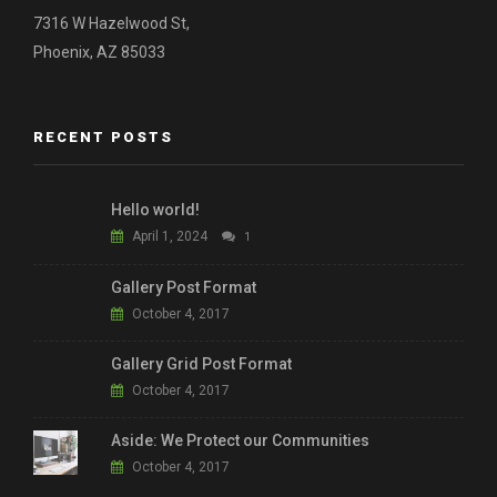
7316 W Hazelwood St,
Phoenix, AZ 85033
RECENT POSTS
Hello world!
April 1, 2024
1
Gallery Post Format
October 4, 2017
Gallery Grid Post Format
October 4, 2017
Aside: We Protect our Communities
October 4, 2017