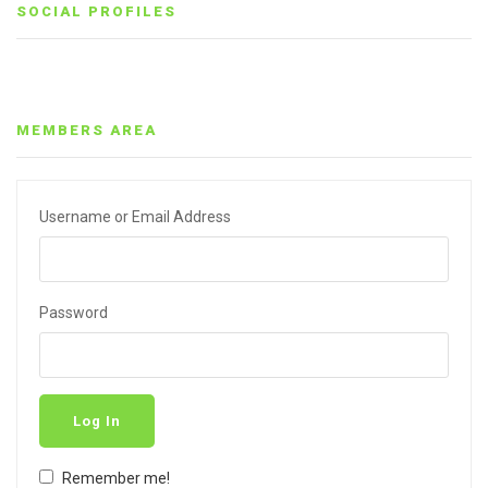
SOCIAL PROFILES
MEMBERS AREA
Username or Email Address
Password
Log In
Remember me!