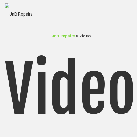
JnB Repairs
>
Video
Video