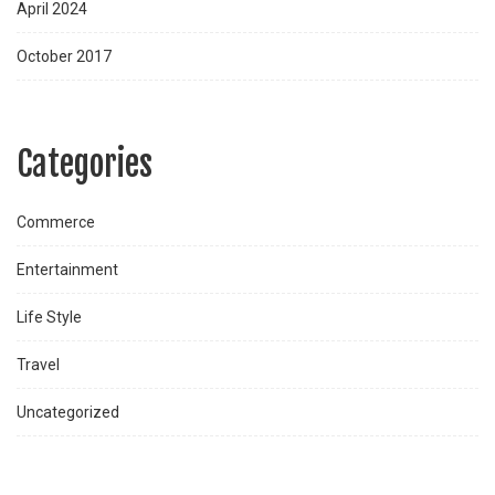
April 2024
October 2017
Categories
Commerce
Entertainment
Life Style
Travel
Uncategorized