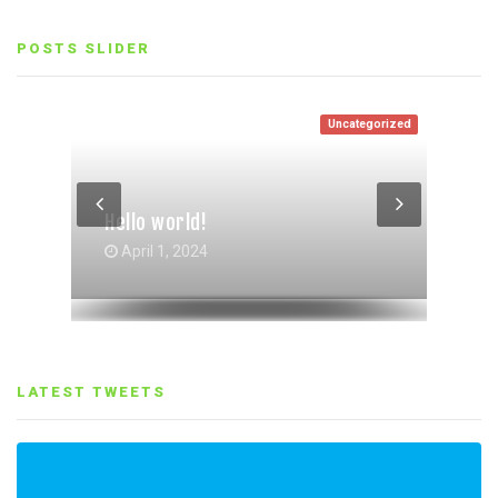
POSTS SLIDER
Uncategorized
Entertainment
Life Style
Life Style
,
Entertainment
Hello world!
Gallery Grid Post Format
Gallery Post Format
October 4, 2017
October 4, 2017
April 1, 2024
LATEST TWEETS