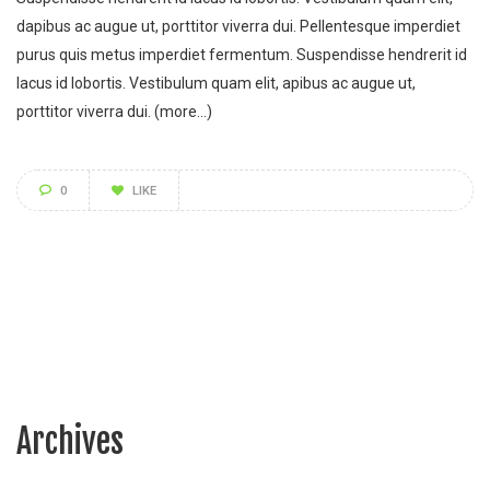
dapibus ac augue ut, porttitor viverra dui. Pellentesque imperdiet
purus quis metus imperdiet fermentum. Suspendisse hendrerit id
lacus id lobortis. Vestibulum quam elit, apibus ac augue ut,
porttitor viverra dui.
(more…)
0
LIKE
Archives