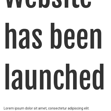
has been
launched
Lorem ipsum dolor sit amet, consectetur adipiscing elit.