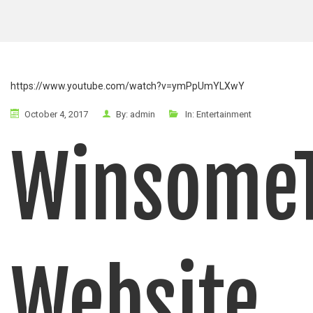
https://www.youtube.com/watch?v=ymPpUmYLXwY
October 4, 2017
By:
admin
In:
Entertainment
Winsome
Website