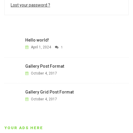
Lost your password ?
Hello world!
April 1, 2024
1
Gallery Post Format
October 4, 2017
Gallery Grid Post Format
October 4, 2017
YOUR ADS HERE