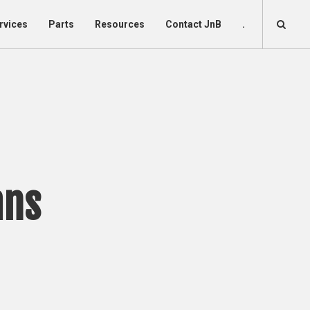
rvices
Parts
Resources
Contact JnB
.
mns