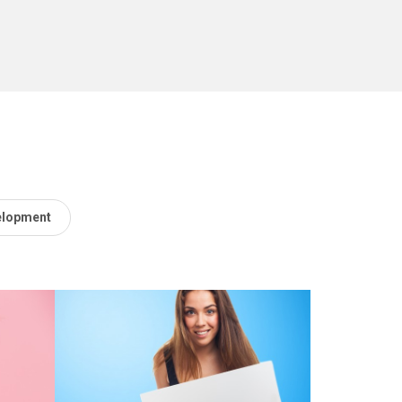
elopment