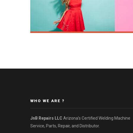
WHO WE ARE ?
JnB Repairs LLC
Arizona’s Certified Welding Machine
Service, Parts, Repair, and Distributor.