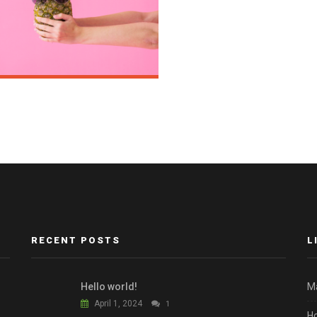
RECENT POSTS
L
Hello world!
M
April 1, 2024
1
H