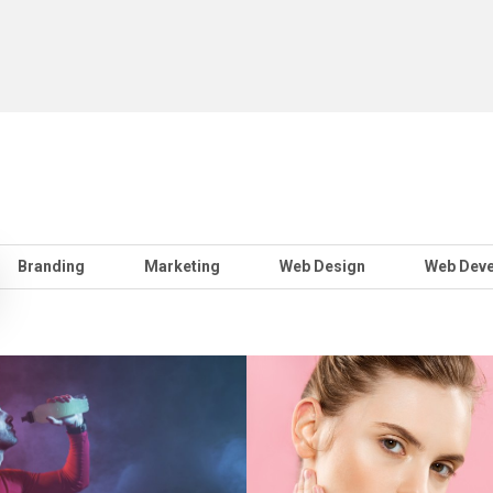
Branding
Marketing
Web Design
Web Dev