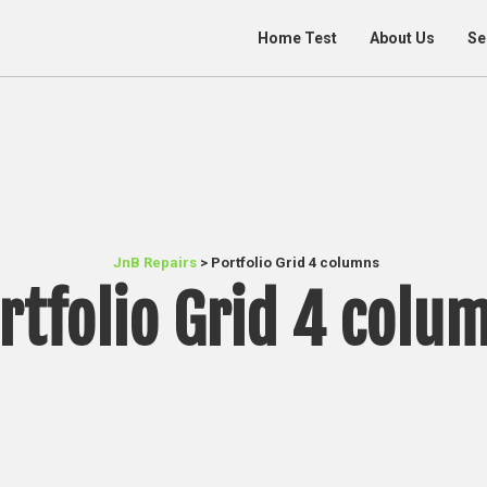
Home Test
About Us
Se
JnB Repairs
>
Portfolio Grid 4 columns
rtfolio Grid 4 colu