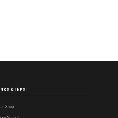
INKS & INFO.
ain Shop
ome Shop 2